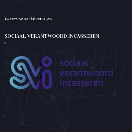
Tweets by DeKluijverGDWK
SOCIAAL VERANTWOORD INCASSEREN