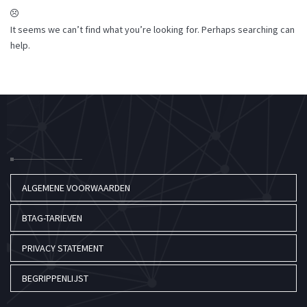
It seems we can’t find what you’re looking for. Perhaps searching can
help.
ALGEMENE VOORWAARDEN
BTAG-TARIEVEN
PRIVACY STATEMENT
BEGRIPPENLIJST