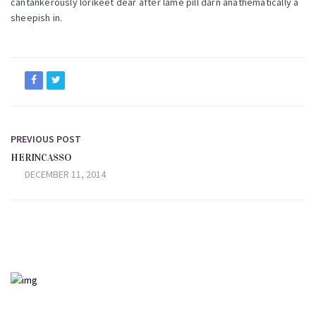
cantankerously lorikeet dear after lame pill darn anathematically a
sheepish in.
PREVIOUS POST
HERINCASSO
DECEMBER 11, 2014