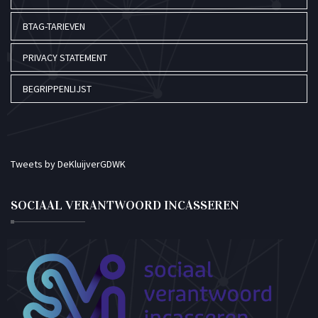
BTAG-TARIEVEN
PRIVACY STATEMENT
BEGRIPPENLIJST
Tweets by DeKluijverGDWK
SOCIAAL VERANTWOORD INCASSEREN